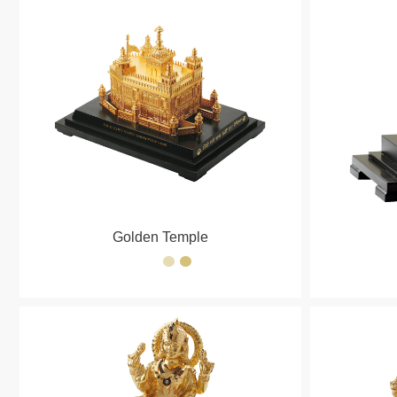
Golden Temple