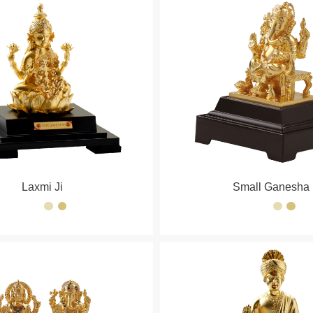
Laxmi Ji
Small Ganesha