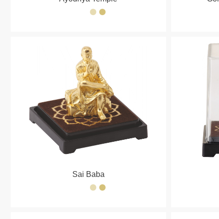
Sai Baba