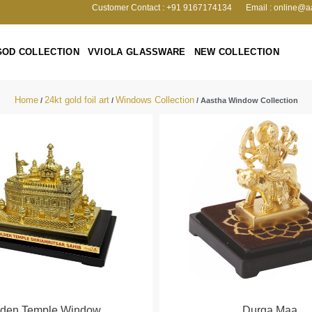
Customer Contact : +91 9167174134
Email : online@a
GOD COLLECTION
VVIOLA GLASSWARE
NEW COLLECTION
Home
24kt gold foil art
Windows Collection
/
/
/ Aastha Window Collection
lden Temple Window
Durga Maa