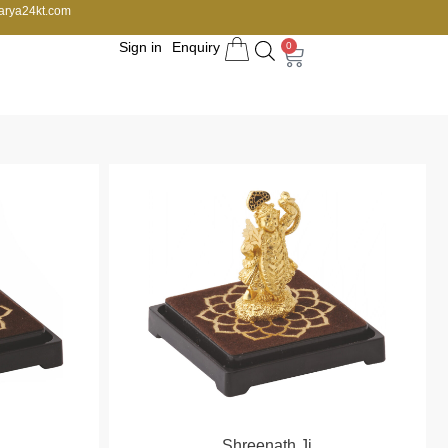
arya24kt.com
Sign in
Enquiry
0
Shreenath Ji