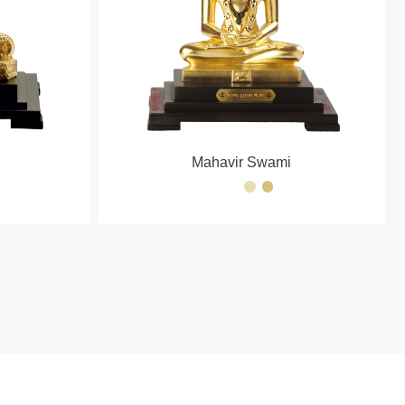
Mahavir Swami