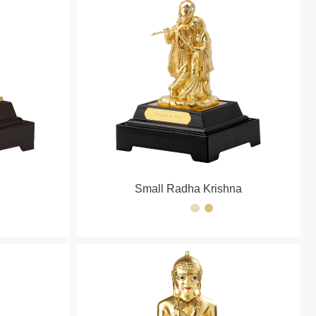
Small Radha Krishna