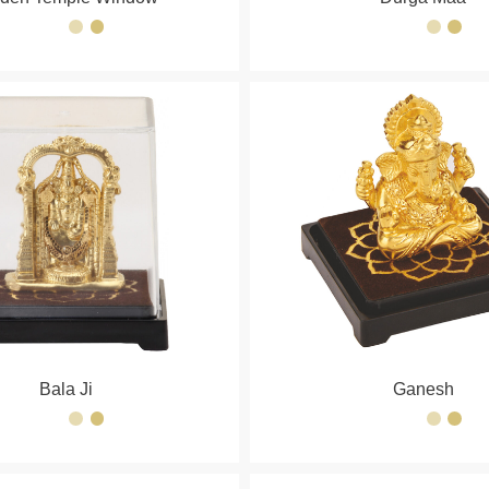
Bala Ji
Ganesh