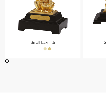
Small Laxmi Ji
G