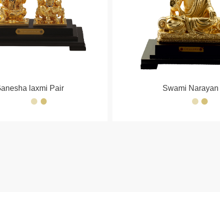
anesha laxmi Pair
Swami Narayan