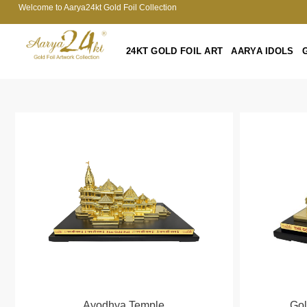
Welcome to Aarya24kt Gold Foil Collection
24KT GOLD FOIL ART
AARYA IDOLS
Ayodhya Temple
Go