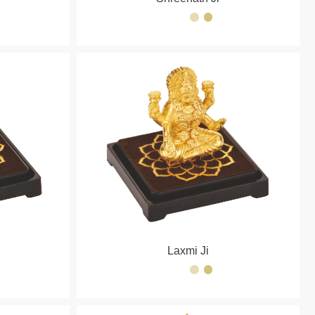
Laxmi Ji