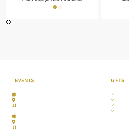
EVENTS
GIFTS
Gifts Worlds Expo Delhi
Occass
30th Jul to 1st Aug, 2026
Diwali
Bharat Mandapam, New Delhi.
Thank 
Booth No.: 1E33
Weddi
IIJS India International Jewellers Show 2026
5th to 9th Aug, 2026
Jio World Convention Centre - Mumbai
Aarya Stall No.: -Jio-Q 29b , Zone: P3