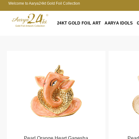
Welcome to Aarya24kt Gold Foil Collection
24KT GOLD FOIL ART
AARYA IDOLS
Pearl Orange Heart Ganesha
Pear