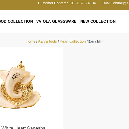
Customer Contact : +91 9167174134
Email : online@a
GOD COLLECTION
VVIOLA GLASSWARE
NEW COLLECTION
Home
Aarya Idols
Pearl Collection
/
/
/ Extra Mini
l White Heart Ganesha