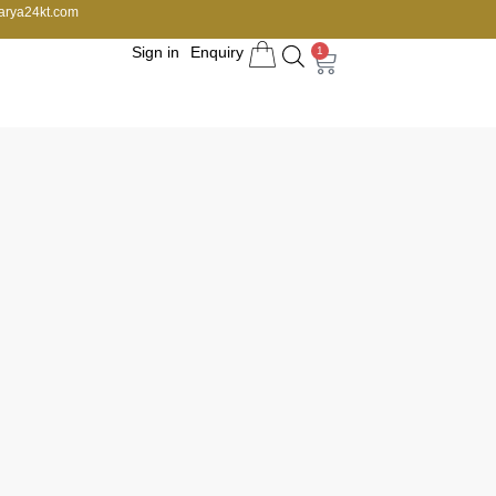
arya24kt.com
Sign in
Enquiry
1