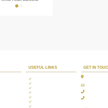
USEFUL LINKS
GET IN TOU
The Platina, 1
ions
About us
Dahisar East, 
Contact us
online@aarya2
you
Blogs
022 - 40140753
ng
Terms & Conditions
Privacy Policy
+91 916717413
Return Policy
Refund Policy