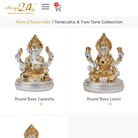
1
/
/ Terracotta & Two Tone Collection
Home
Aarya Idols
Round Base Ganesha
Round Base Laxmi