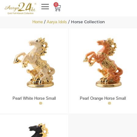
0
/
/ Horse Collection
Home
Aarya Idols
Pearl White Horse Small
Pearl Orange Horse Small