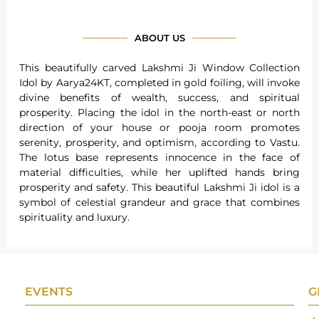
ABOUT US
This beautifully carved Lakshmi Ji Window Collection
Idol by Aarya24KT, completed in gold foiling, will invoke
divine benefits of wealth, success, and spiritual
prosperity. Placing the idol in the north-east or north
direction of your house or pooja room promotes
serenity, prosperity, and optimism, according to Vastu.
The lotus base represents innocence in the face of
material difficulties, while her uplifted hands bring
prosperity and safety. This beautiful Lakshmi Ji idol is a
symbol of celestial grandeur and grace that combines
spirituality and luxury.
EVENTS
G
Gifts Worlds Expo Delhi