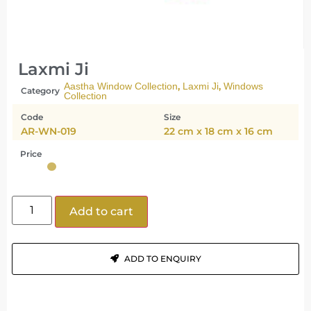
Laxmi Ji
,
,
Aastha Window Collection
Laxmi Ji
Windows
Category
Collection
Code
Size
AR-WN-019
22 cm x 18 cm x 16 cm
Price
Add to cart
ADD TO ENQUIRY