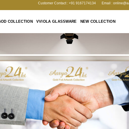
Customer Contact : +91 9167174134
Email : online@a
GOD COLLECTION
VVIOLA GLASSWARE
NEW COLLECTION