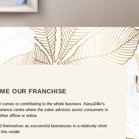
ME OUR FRANCHISE
it comes to contributing to the whole business. Aarya24kt’s
erience centre where the sales advisors assist consumers in
her offline or online.
 themselves as successful businesses in a relatively short
 this model.