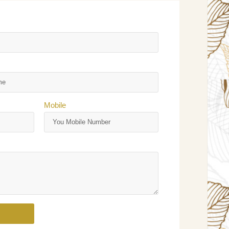
Mobile