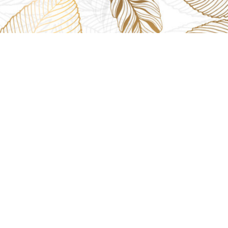
USEFUL LINKS
GET IN TOU
The Platina, 1
ions
About us
Dahisar East, 
Contact us
online@aarya2
you
Blogs
022 - 40140753
ng
Terms & Conditions
Privacy Policy
+91 916717413
Return Policy
Refund Policy
Shipping Policy