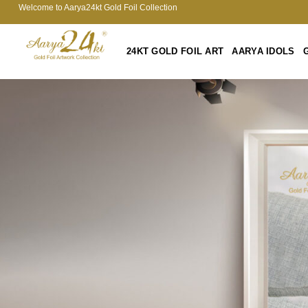
Welcome to Aarya24kt Gold Foil Collection
24KT GOLD FOIL ART
AARYA IDOLS