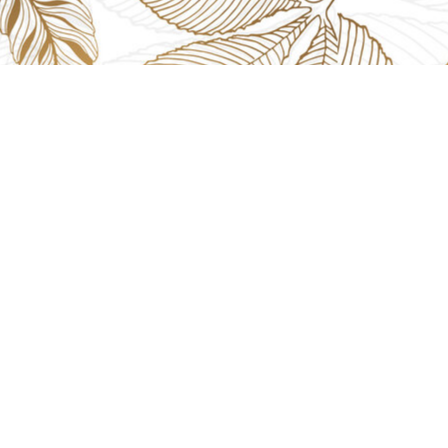
EVENTS
GIFTS
Gifts Worlds Expo Delhi
Occass
30th Jul to 1st Aug, 2026
Diwali
Bharat Mandapam, New Delhi.
Thank 
Booth No.: 1E33
Weddi
IIJS India International Jewellers Show 2026
5th to 9th Aug, 2026
Jio World Convention Centre - Mumbai
Aarya Stall No.: -Jio-Q 29b , Zone: P3
Mahek Stall No.: Jio-Q 30c , Zone: P3