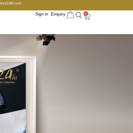
arya24kt.com
Sign in
Enquiry
0