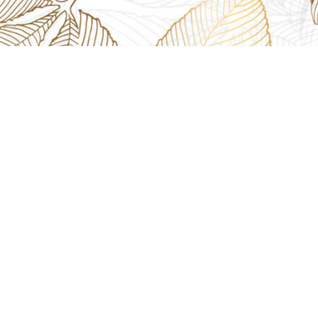
CH
2th Floor, 910 - 912, Tanvi Complex, SV Rd, Near HP Petrol Pump,
Mumbai, Maharashtra 400068
4kt.com
4