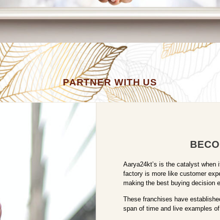
PARTNER WITH US
BECO
Aarya24kt’s is the catalyst when 
factory is more like customer exp
making the best buying decision eit
These franchises have established
span of time and live examples of