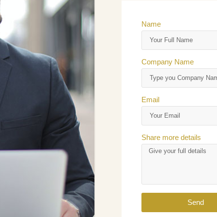
Name
Company Name
Email
Share more details
Send