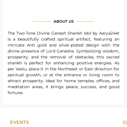
ABOUT US
The Two-Tone Divine Ganesh Shankh Idol by Aarya24kt
is a beautifully crafted spiritual artifact, featuring an
intricate Anti gold and silver-plated design with the
divine presence of Lord Ganesha. Symbolizing wisdom,
prosperity, and the removal of obstacles, this sacred
shankh is perfect for enhancing positive energies. As
per Vastu, place it in the Northeast or East direction for
spiritual growth, or at the entrance or living room to
attract prosperity. Ideal for home temples, offices, and
meditation areas, it brings peace, success, and good
fortune.
EVENTS
G