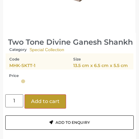
Two Tone Divine Ganesh Shankh
Category
Special Collection
Code
Size
MHK-SKTT-1
13.5 cm x 6.5 cm x 5.5 cm
Price
Add to cart
ADD TO ENQUIRY