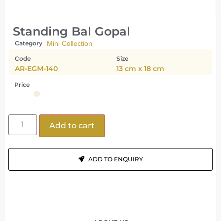
Standing Bal Gopal
Category
Mini Collection
Code
Size
AR-EGM-140
13 cm x 18 cm
Price
Add to cart
ADD TO ENQUIRY