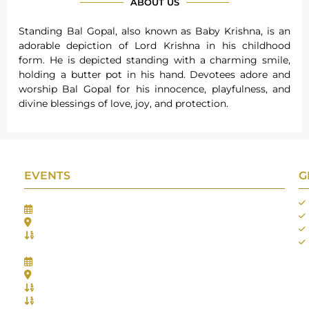
ABOUT US
Standing Bal Gopal, also known as Baby Krishna, is an
adorable depiction of Lord Krishna in his childhood
form. He is depicted standing with a charming smile,
holding a butter pot in his hand. Devotees adore and
worship Bal Gopal for his innocence, playfulness, and
divine blessings of love, joy, and protection.
EVENTS
G
Gifts Worlds Expo Delhi
30th Jul to 1st Aug, 2026
Bharat Mandapam, New Delhi.
Booth No.: 1E33
IIJS India International Jewellers Show 2026
5th to 9th Aug, 2026
Jio World Convention Centre - Mumbai
Aarya Stall No.: -Jio-Q 29b , Zone: P3
Mahek Stall No.: Jio-Q 30c , Zone: P3