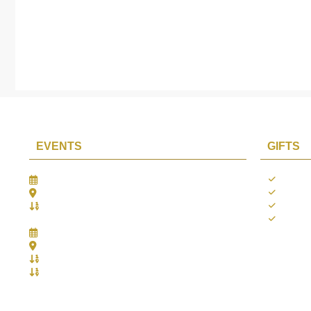
EVENTS
GIFTS
Gifts Worlds Expo Delhi
Occass
30th Jul to 1st Aug, 2026
Diwali
Bharat Mandapam, New Delhi.
Thank 
Booth No.: 1E33
Weddi
IIJS India International Jewellers Show 2026
5th to 9th Aug, 2026
Jio World Convention Centre - Mumbai
Aarya Stall No.: -Jio-Q 29b , Zone: P3
Mahek Stall No.: Jio-Q 30c , Zone: P3