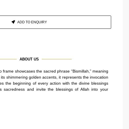
ADD TO ENQUIRY
ABOUT US
oto frame showcases the sacred phrase “Bismillah,” meaning
h its shimmering golden accents, it represents the invocation
ies the beginning of every action with the divine blessings
 sacredness and invite the blessings of Allah into your