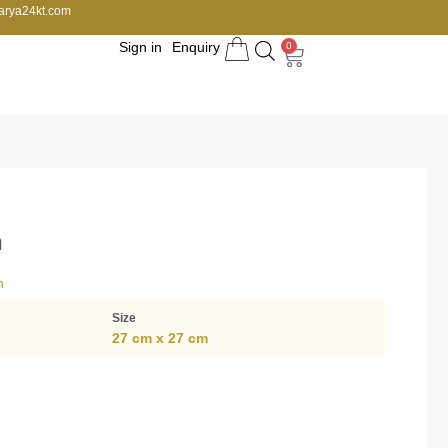
arya24kt.com
Sign in
Enquiry
0
h
n
Size
27 cm x 27 cm