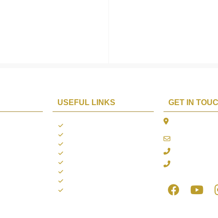
USEFUL LINKS
GET IN TOU
The Platina, 1
ions
About us
Dahisar East, 
Contact us
online@aarya2
you
Blogs
022 - 40140753
ng
Terms & Conditions
Privacy Policy
+91 916717413
Return Policy
Refund Policy
Shipping Policy