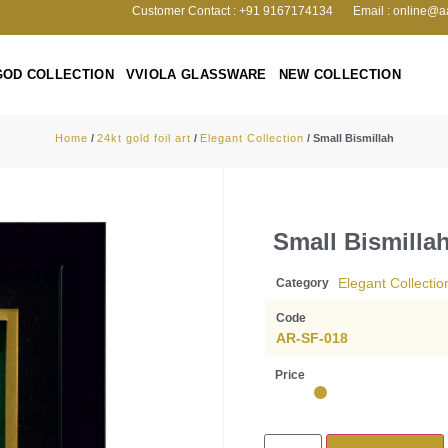
Customer Contact : +91 9167174134
Email : online@a
GOD COLLECTION
VVIOLA GLASSWARE
NEW COLLECTION
Home
/
24kt gold foil art
/
Elegant Collection
/ Small Bismillah
Small Bismilla
Elegant Collectio
Category
Code
AR-SF-018
Price