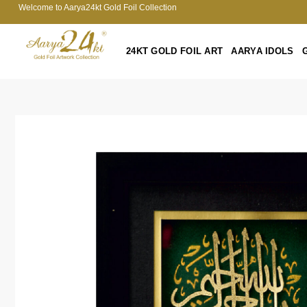
Welcome to Aarya24kt Gold Foil Collection
24KT GOLD FOIL ART
AARYA IDOLS