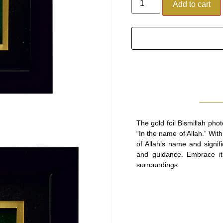
Add to cart
The gold foil Bismillah ph
“In the name of Allah.” Wit
of Allah’s name and signif
and guidance. Embrace its
surroundings.