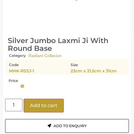
Silver Jumbo Laxmi Ji With
Round Base
Category
Radiant Collecion
Code
Size
MHK-RSSJ-1
23cm x 21.5cm x 31cm
Price
Add to cart
ADD TO ENQUIRY