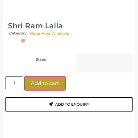
Shri Ram Lalla
Category
Maha Puja Windows
Sizes
Add to cart
ADD TO ENQUIRY