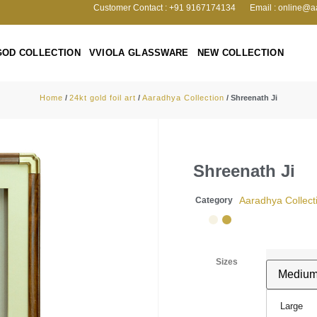
Customer Contact : +91 9167174134
Email : online@a
GOD COLLECTION
VVIOLA GLASSWARE
NEW COLLECTION
Home
/
24kt gold foil art
/
Aaradhya Collection
/ Shreenath Ji
Shreenath Ji
Aaradhya Collect
Category
Sizes
Large