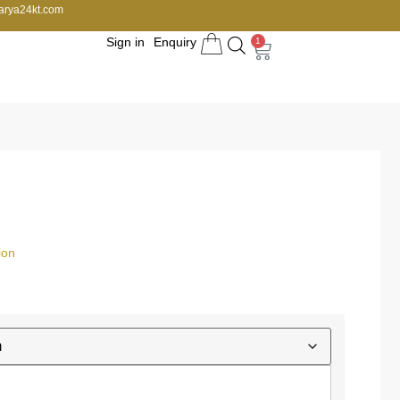
arya24kt.com
Sign in
Enquiry
1
ion