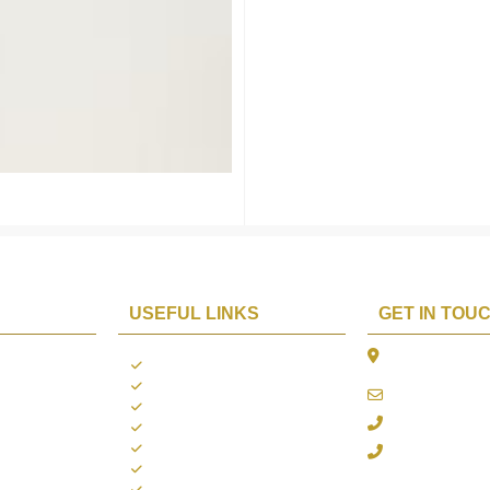
USEFUL LINKS
GET IN TOU
The Platina, 1
ions
About us
Dahisar East, 
Contact us
online@aarya2
you
Blogs
022 - 40140753
ng
Terms & Conditions
Privacy Policy
+91 916717413
Return Policy
Refund Policy