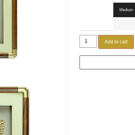
Medium
Add to cart