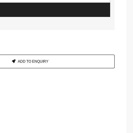
ADD TO ENQUIRY