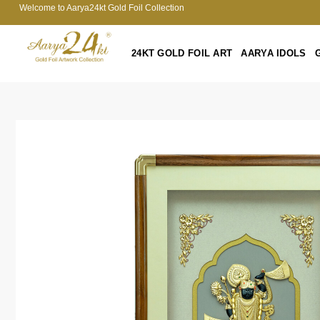
Welcome to Aarya24kt Gold Foil Collection
24KT GOLD FOIL ART
AARYA IDOLS