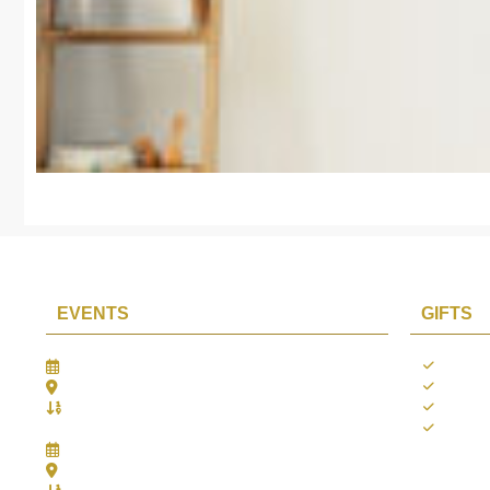
EVENTS
GIFTS
Gifts Worlds Expo Delhi
Occass
30th Jul to 1st Aug, 2026
Diwali
Bharat Mandapam, New Delhi.
Thank 
Booth No.: 1E33
Weddi
IIJS India International Jewellers Show 2026
5th to 9th Aug, 2026
Jio World Convention Centre - Mumbai