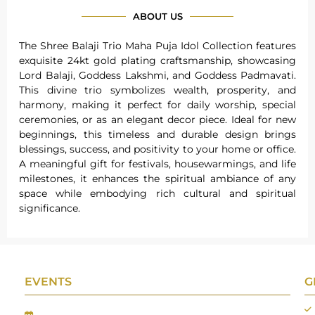
ABOUT US
The Shree Balaji Trio Maha Puja Idol Collection features
exquisite 24kt gold plating craftsmanship, showcasing
Lord Balaji, Goddess Lakshmi, and Goddess Padmavati.
This divine trio symbolizes wealth, prosperity, and
harmony, making it perfect for daily worship, special
ceremonies, or as an elegant decor piece. Ideal for new
beginnings, this timeless and durable design brings
blessings, success, and positivity to your home or office.
A meaningful gift for festivals, housewarmings, and life
milestones, it enhances the spiritual ambiance of any
space while embodying rich cultural and spiritual
significance.
EVENTS
G
Gifts Worlds Expo Delhi