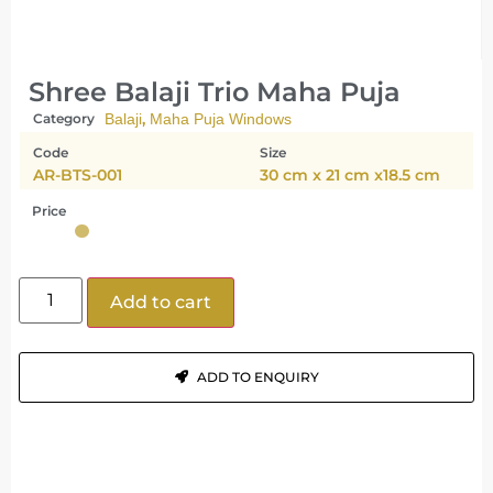
Shree Balaji Trio Maha Puja
,
Category
Balaji
Maha Puja Windows
Code
Size
AR-BTS-001
30 cm x 21 cm x18.5 cm
Price
Add to cart
ADD TO ENQUIRY