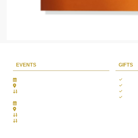
EVENTS
GIFTS
Gifts Worlds Expo Delhi
Occass
30th Jul to 1st Aug, 2026
Diwali
Bharat Mandapam, New Delhi.
Thank 
Booth No.: 1E33
Weddi
IIJS India International Jewellers Show 2026
5th to 9th Aug, 2026
Jio World Convention Centre - Mumbai
Aarya Stall No.: -Jio-Q 29b , Zone: P3
Mahek Stall No.: Jio-Q 30c , Zone: P3