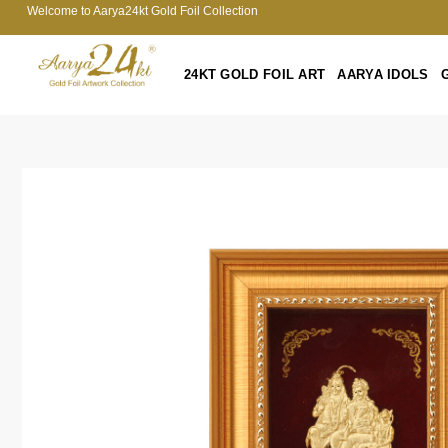
Welcome to Aarya24kt Gold Foil Collection
24KT GOLD FOIL ART
AARYA IDOLS