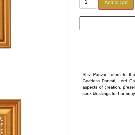
Add to cart
Shiv Parivar refers to th
Goddess Parvati, Lord Ga
aspects of creation, prese
seek blessings for harmony, 