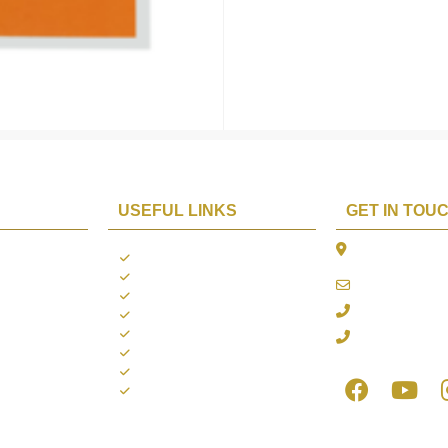
USEFUL LINKS
GET IN TOU
The Platina, 1
ions
About us
Dahisar East, 
Contact us
online@aarya2
you
Blogs
022 - 40140753
ng
Terms & Conditions
Privacy Policy
+91 916717413
Return Policy
Refund Policy
Shipping Policy