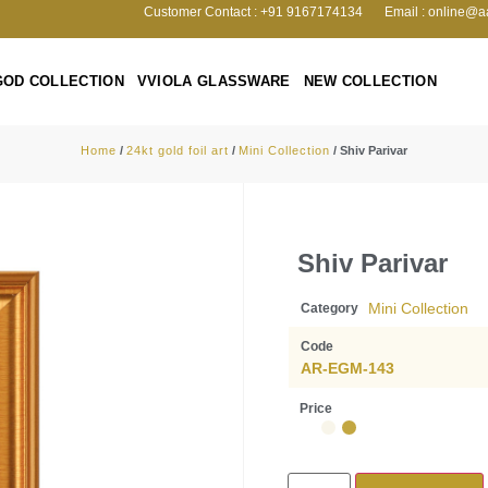
Customer Contact : +91 9167174134
Email : online@a
GOD COLLECTION
VVIOLA GLASSWARE
NEW COLLECTION
Home
/
24kt gold foil art
/
Mini Collection
/ Shiv Parivar
Shiv Parivar
Mini Collection
Category
Code
AR-EGM-143
Price