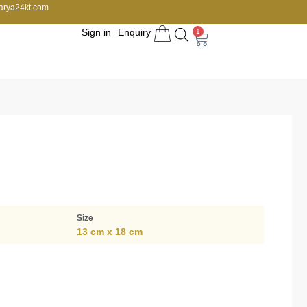
arya24kt.com
Sign in
Enquiry
1
Size
13 cm x 18 cm