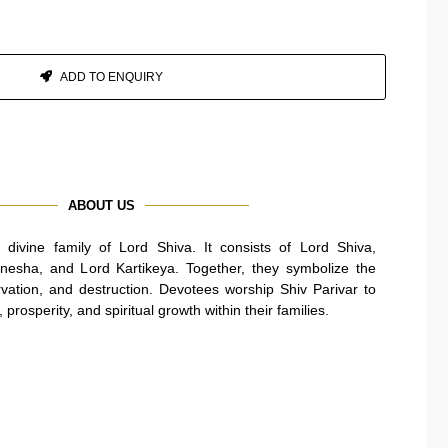
ADD TO ENQUIRY
ABOUT US
e divine family of Lord Shiva. It consists of Lord Shiva,
nesha, and Lord Kartikeya. Together, they symbolize the
rvation, and destruction. Devotees worship Shiv Parivar to
prosperity, and spiritual growth within their families.