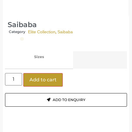
Saibaba
,
Category
Elite Collection
Saibaba
Sizes
Add to cart
ADD TO ENQUIRY