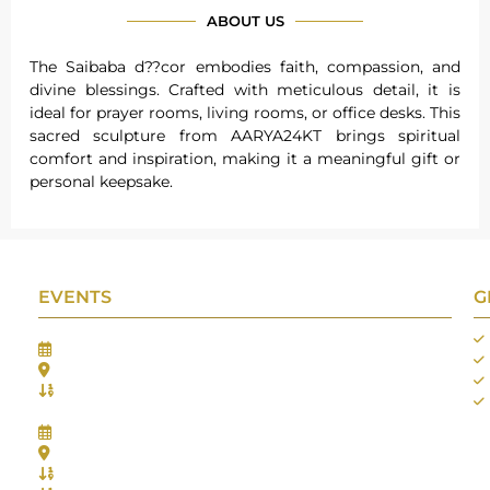
ABOUT US
The Saibaba d??cor embodies faith, compassion, and
divine blessings. Crafted with meticulous detail, it is
ideal for prayer rooms, living rooms, or office desks. This
sacred sculpture from AARYA24KT brings spiritual
comfort and inspiration, making it a meaningful gift or
personal keepsake.
EVENTS
G
Gifts Worlds Expo Delhi
30th Jul to 1st Aug, 2026
Bharat Mandapam, New Delhi.
Booth No.: 1E33
IIJS India International Jewellers Show 2026
5th to 9th Aug, 2026
Jio World Convention Centre - Mumbai
Aarya Stall No.: -Jio-Q 29b , Zone: P3