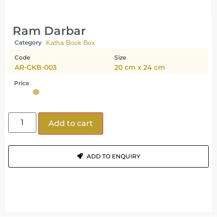
Ram Darbar
Category
Katha Book Box
Code
Size
AR-CKB-003
20 cm x 24 cm
Price
Add to cart
ADD TO ENQUIRY