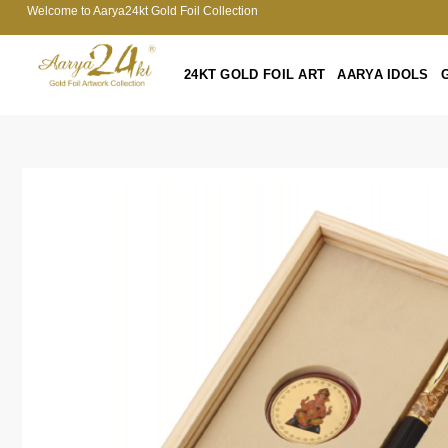
Welcome to Aarya24kt Gold Foil Collection
24KT GOLD FOIL ART
AARYA IDOLS