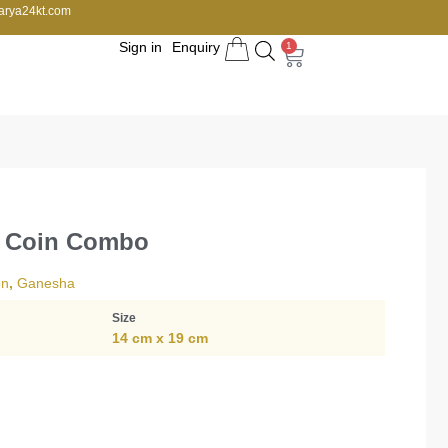
arya24kt.com
Sign in
Enquiry
1
a Coin Combo
on
,
Ganesha
Size
14 cm x 19 cm