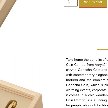
Add to cart
Take home the benefits of 
Coin Combo from Aarya24kt.
carved Ganesha Coin and a
with contemporary eleganc
barriers and the emblem of
Ganesha Coin, which is plat
warming events, corporate g
it comes in a chic woode
Coin Combo is a stunning fu
for people who look for bles