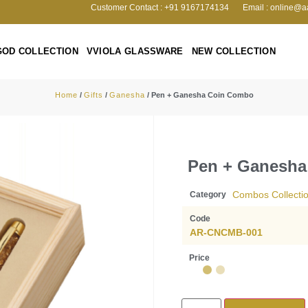
Customer Contact : +91 9167174134
Email : online@a
GOD COLLECTION
VVIOLA GLASSWARE
NEW COLLECTION
Home
/
Gifts
/
Ganesha
/ Pen + Ganesha Coin Combo
Pen + Ganesh
Combos Collecti
Category
Code
AR-CNCMB-001
Price