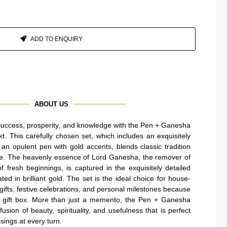
ADD TO ENQUIRY
ABOUT US
success, prosperity, and knowledge with the Pen + Ganesha
 This carefully chosen set, which includes an exquisitely
n opulent pen with gold accents, blends classic tradition
e. The heavenly essence of Lord Ganesha, the remover of
 fresh beginnings, is captured in the exquisitely detailed
ed in brilliant gold. The set is the ideal choice for house-
ifts, festive celebrations, and personal milestones because
n gift box. More than just a memento, the Pen + Ganesha
sion of beauty, spirituality, and usefulness that is perfect
sings at every turn.