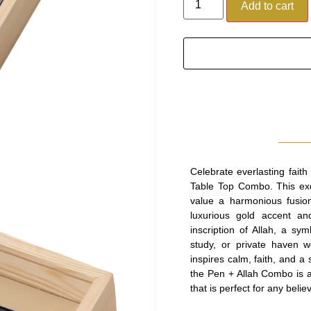
Add to cart
Celebrate everlasting fait
Table Top Combo. This exq
value a harmonious fusion 
luxurious gold accent an
inscription of Allah, a sy
study, or private haven w
inspires calm, faith, and a
the Pen + Allah Combo is a 
that is perfect for any bel