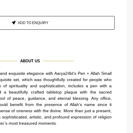
ADD TO ENQUIRY
ABOUT US
h and exquisite elegance with Aarya24kt’s Pen + Allah Small
uisite set, which was thoughtfully created for people who
of spirituality and sophistication, includes a pen with a
d a beautifully crafted tabletop plaque with the sacred
mbol of peace, guidance, and eternal blessing. Any office,
ould benefit from the presence of Allah’s name since it
 sense of oneness with the divine. More than just a present,
sophisticated, artistic, and profound expression of religion
iever’s most treasured moments.