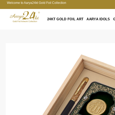
Welcome to Aarya24kt Gold Foil Collection
24KT GOLD FOIL ART
AARYA IDOLS