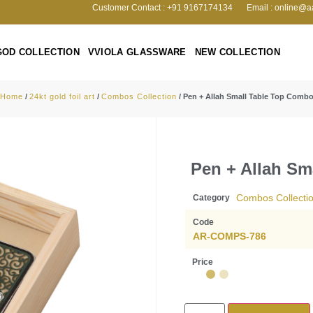
Customer Contact : +91 9167174134
Email : online@a
GOD COLLECTION
VVIOLA GLASSWARE
NEW COLLECTION
Home
/
24kt gold foil art
/
Combos Collection
/ Pen + Allah Small Table Top Comb
Pen + Allah Sm
Combos Collecti
Category
Code
AR-COMPS-786
Price