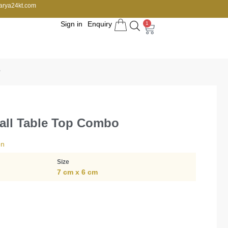
arya24kt.com
Sign in
Enquiry
1
o
all Table Top Combo
on
Size
7 cm x 6 cm