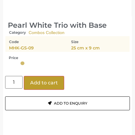
Pearl White Trio with Base
Category
Combos Collection
Code
Size
MHK-GS-09
25 cm x 9 cm
Price
Add to cart
ADD TO ENQUIRY