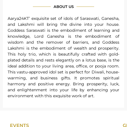
ABOUT US
Aarya24KT’ exquisite set of idols of Saraswati, Ganesha,
and Lakshmi will bring the divine into your house.
Goddess Saraswati is the embodiment of learning and
knowledge, Lord Ganesha is the embodiment of
wisdom and the remover of barriers, and Goddess
Lakshmi is the embodiment of wealth and prosperity.
This holy trio, which is beautifully crafted with gold-
plated details and rests elegantly on a lotus base, is the
ideal addition to your living area, office, or pooja room.
This vastu-approved idol set is perfect for Diwali, house-
warming, and business gifts. It promotes spiritual
harmony and positive energy. Bring prosperity, luck,
and enlightenment into your life by enhancing your
environment with this exquisite work of art.
EVENTS
G