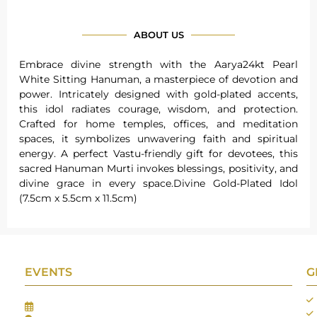
ABOUT US
Embrace divine strength with the Aarya24kt Pearl
White Sitting Hanuman, a masterpiece of devotion and
power. Intricately designed with gold-plated accents,
this idol radiates courage, wisdom, and protection.
Crafted for home temples, offices, and meditation
spaces, it symbolizes unwavering faith and spiritual
energy. A perfect Vastu-friendly gift for devotees, this
sacred Hanuman Murti invokes blessings, positivity, and
divine grace in every space.Divine Gold-Plated Idol
(7.5cm x 5.5cm x 11.5cm)
EVENTS
G
Gifts Worlds Expo Delhi
30th Jul to 1st Aug, 2026