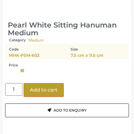
Pearl White Sitting Hanuman
Medium
Category
Medium
Code
Size
MHK-PSM-602
7.5 cm x 11.5 cm
Price
Add to cart
ADD TO ENQUIRY