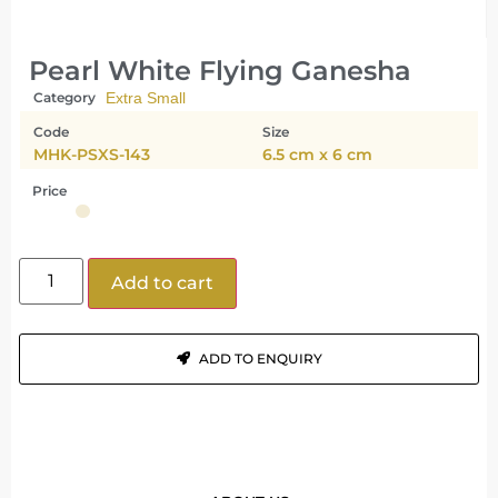
Pearl White Flying Ganesha
Category
Extra Small
Code
Size
MHK-PSXS-143
6.5 cm x 6 cm
Price
Add to cart
ADD TO ENQUIRY