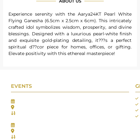
ABOUT US
Experience serenity with the Aarya24KT Pearl White
Flying Ganesha (6.5cm x 2.5cm x 6cm). This intricately
crafted idol symbolizes wisdom, prosperity, and divine
blessings. Designed with a luxurious pearl-white finish
and exquisite gold-plating detailing, it???s a perfect
spiritual d??cor piece for homes, offices, or gifting.
Elevate positivity with this ethereal masterpiece!
EVENTS
G
Gifts Worlds Expo Delhi
30th Jul to 1st Aug, 2026
Bharat Mandapam, New Delhi.
Booth No.: 1E33
IIJS India International Jewellers Show 2026
5th to 9th Aug, 2026
Jio World Convention Centre - Mumbai
Aarya Stall No.: -Jio-Q 29b , Zone: P3