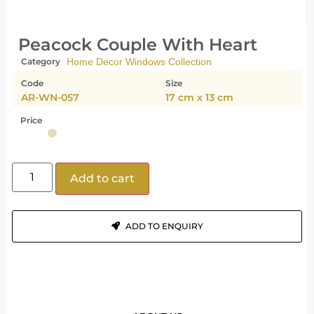
Peacock Couple With Heart
Category
Home Decor Windows Collection
Code
Size
AR-WN-057
17 cm x 13 cm
Price
Add to cart
ADD TO ENQUIRY