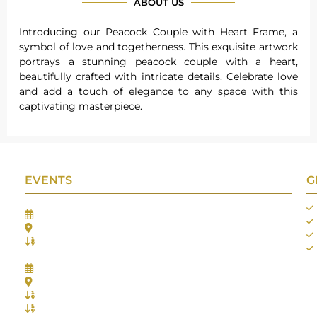
ABOUT US
Introducing our Peacock Couple with Heart Frame, a
symbol of love and togetherness. This exquisite artwork
portrays a stunning peacock couple with a heart,
beautifully crafted with intricate details. Celebrate love
and add a touch of elegance to any space with this
captivating masterpiece.
EVENTS
G
Gifts Worlds Expo Delhi
30th Jul to 1st Aug, 2026
Bharat Mandapam, New Delhi.
Booth No.: 1E33
IIJS India International Jewellers Show 2026
5th to 9th Aug, 2026
Jio World Convention Centre - Mumbai
Aarya Stall No.: -Jio-Q 29b , Zone: P3
Mahek Stall No.: Jio-Q 30c , Zone: P3