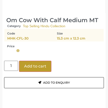
Om Cow With Calf Medium MT
Category
Top Selling Hindu Collection
Code
Size
MHK-CFL-30
15.3 cm x 12.3 cm
Price
Add to cart
ADD TO ENQUIRY