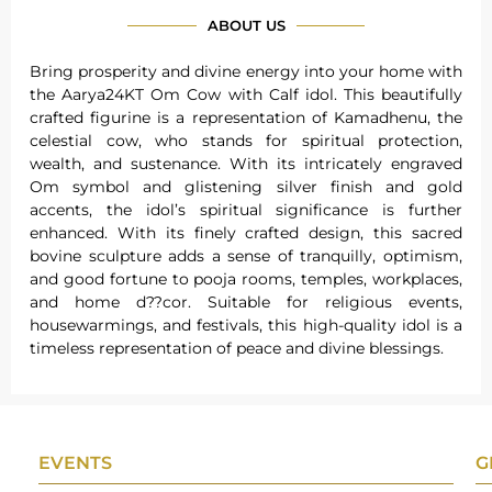
ABOUT US
Bring prosperity and divine energy into your home with
the Aarya24KT Om Cow with Calf idol. This beautifully
crafted figurine is a representation of Kamadhenu, the
celestial cow, who stands for spiritual protection,
wealth, and sustenance. With its intricately engraved
Om symbol and glistening silver finish and gold
accents, the idol’s spiritual significance is further
enhanced. With its finely crafted design, this sacred
bovine sculpture adds a sense of tranquilly, optimism,
and good fortune to pooja rooms, temples, workplaces,
and home d??cor. Suitable for religious events,
housewarmings, and festivals, this high-quality idol is a
timeless representation of peace and divine blessings.
EVENTS
G