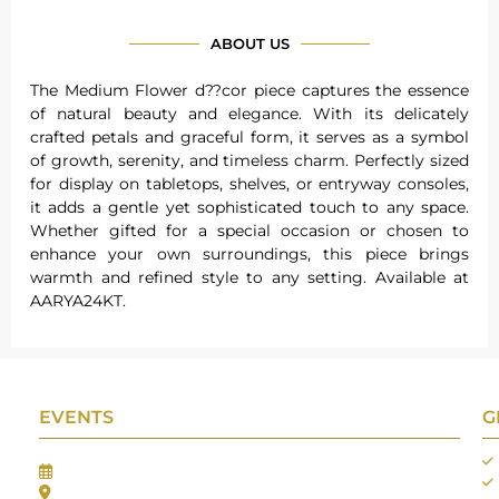
ABOUT US
The Medium Flower d??cor piece captures the essence
of natural beauty and elegance. With its delicately
crafted petals and graceful form, it serves as a symbol
of growth, serenity, and timeless charm. Perfectly sized
for display on tabletops, shelves, or entryway consoles,
it adds a gentle yet sophisticated touch to any space.
Whether gifted for a special occasion or chosen to
enhance your own surroundings, this piece brings
warmth and refined style to any setting. Available at
AARYA24KT.
EVENTS
G
Gifts Worlds Expo Delhi
30th Jul to 1st Aug, 2026
Bharat Mandapam, New Delhi.