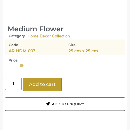
Medium Flower
Category
Home Decor Collection
Code
Size
AR-HDM-003
25 cm x 25 cm
Price
Add to cart
ADD TO ENQUIRY