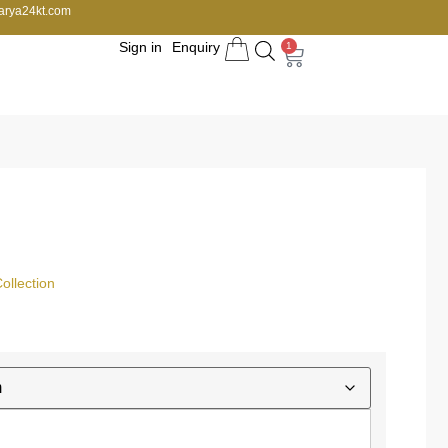
arya24kt.com
Sign in
Enquiry
1
llection