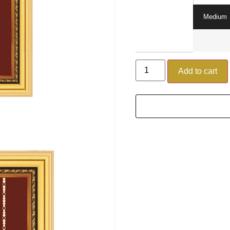
Medium
Add to cart