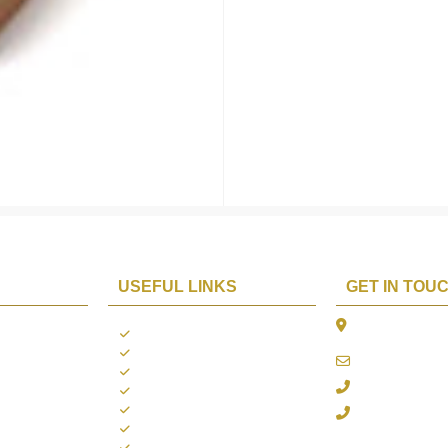
USEFUL LINKS
GET IN TOU
The Platina, 1
ions
About us
Dahisar East, 
Contact us
online@aarya2
you
Blogs
022 - 40140753
ng
Terms & Conditions
Privacy Policy
+91 916717413
Return Policy
Refund Policy