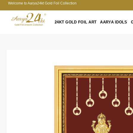
Welcome to Aarya24kt Gold Foil Collection
24KT GOLD FOIL ART
AARYA IDOLS