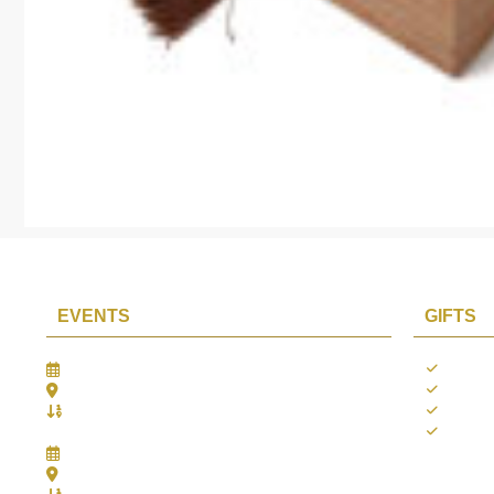
EVENTS
GIFTS
Gifts Worlds Expo Delhi
Occass
30th Jul to 1st Aug, 2026
Diwali
Bharat Mandapam, New Delhi.
Thank 
Booth No.: 1E33
Weddi
IIJS India International Jewellers Show 2026
5th to 9th Aug, 2026
Jio World Convention Centre - Mumbai