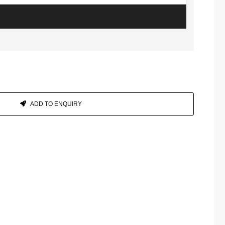
ADD TO ENQUIRY