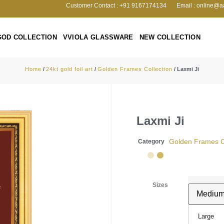
Customer Contact : +91 9167174134
Email : online@a
GOD COLLECTION
VVIOLA GLASSWARE
NEW COLLECTION
Home
/
24kt gold foil art
/
Golden Frames Collection
/ Laxmi Ji
Laxmi Ji
Golden Frames Co
Category
Sizes
Large