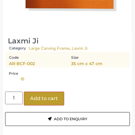
Laxmi Ji
,
Category
Large Carving Frame
Laxmi Ji
Code
Size
AR-BCF-002
35 cm x 47 cm
Price
Add to cart
ADD TO ENQUIRY