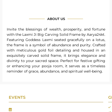
ABOUT US
Invite the blessings of wealth, prosperity, and fortune
with the Laxmi Ji Big Carving Solid Frame by Aarya24kt.
Featuring Goddess Laxmi seated gracefully on a lotus,
the frame is a symbol of abundance and purity. Crafted
with meticulous gold foil detailing and housed in an
exquisitely carved solid frame, it brings elegance and
divinity to your sacred space. Perfect for festive gifting
or enhancing your pooja room, it serves as a timeless
reminder of grace, abundance, and spiritual well-being.
EVENTS
G
Gifts Worlds Expo Delhi
30th Jul to 1st Aug, 2026