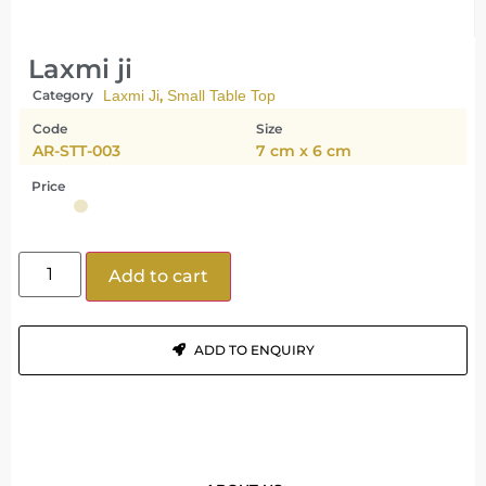
Laxmi ji
,
Category
Laxmi Ji
Small Table Top
Code
Size
AR-STT-003
7 cm x 6 cm
Price
Add to cart
ADD TO ENQUIRY