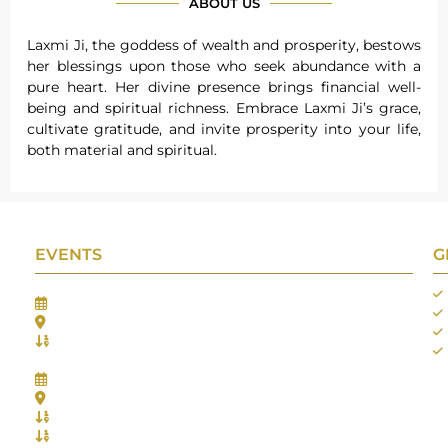
ABOUT US
Laxmi Ji, the goddess of wealth and prosperity, bestows
her blessings upon those who seek abundance with a
pure heart. Her divine presence brings financial well-
being and spiritual richness. Embrace Laxmi Ji’s grace,
cultivate gratitude, and invite prosperity into your life,
both material and spiritual.
EVENTS
G
Gifts Worlds Expo Delhi
30th Jul to 1st Aug, 2026
Bharat Mandapam, New Delhi.
Booth No.: 1E33
IIJS India International Jewellers Show 2026
5th to 9th Aug, 2026
Jio World Convention Centre - Mumbai
Aarya Stall No.: -Jio-Q 29b , Zone: P3
Mahek Stall No.: Jio-Q 30c , Zone: P3