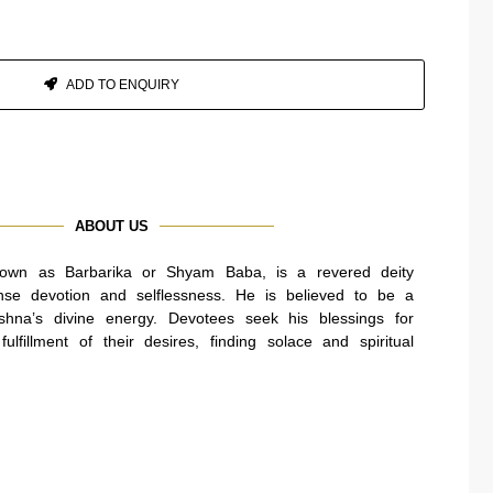
ADD TO ENQUIRY
ABOUT US
own as Barbarika or Shyam Baba, is a revered deity
se devotion and selflessness. He is believed to be a
ishna’s divine energy. Devotees seek his blessings for
ulfillment of their desires, finding solace and spiritual