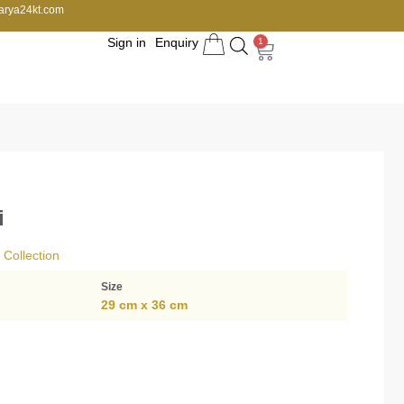
arya24kt.com
Sign in
Enquiry
1
i
Collection
Size
29 cm x 36 cm