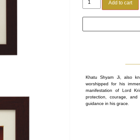
Add to cart
Khatu Shyam Ji, also kn
worshipped for his immen
manifestation of Lord Kr
protection, courage, and f
guidance in his grace.