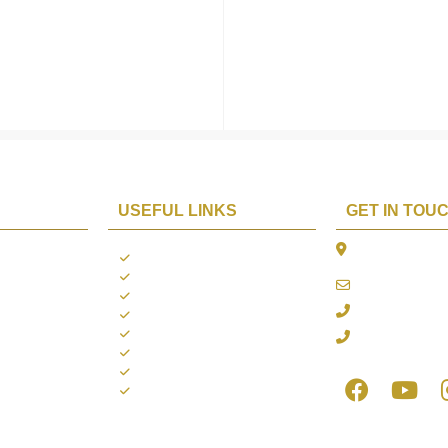
USEFUL LINKS
GET IN TOU
The Platina, 1
ions
About us
Dahisar East, 
Contact us
online@aarya2
you
Blogs
022 - 40140753
ng
Terms & Conditions
Privacy Policy
+91 916717413
Return Policy
Refund Policy
Shipping Policy