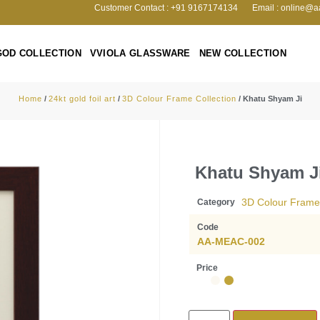
Customer Contact : +91 9167174134
Email : online@a
GOD COLLECTION
VVIOLA GLASSWARE
NEW COLLECTION
Home
/
24kt gold foil art
/
3D Colour Frame Collection
/ Khatu Shyam Ji
Khatu Shyam J
3D Colour Frame 
Category
Code
AA-MEAC-002
Price