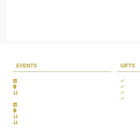
EVENTS
GIFTS
Gifts Worlds Expo Delhi
Occass
30th Jul to 1st Aug, 2026
Diwali
Bharat Mandapam, New Delhi.
Thank 
Booth No.: 1E33
Weddi
IIJS India International Jewellers Show 2026
5th to 9th Aug, 2026
Jio World Convention Centre - Mumbai
Aarya Stall No.: -Jio-Q 29b , Zone: P3
Mahek Stall No.: Jio-Q 30c , Zone: P3