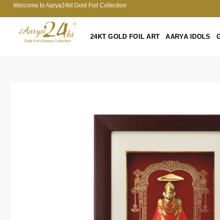
Welcome to Aarya24kt Gold Foil Collection
24KT GOLD FOIL ART
AARYA IDOLS