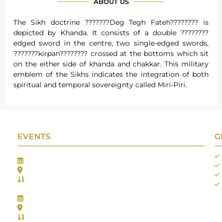
ABOUT US
The Sikh doctrine ???????Deg Tegh Fateh???????? is
depicted by Khanda. It consists of a double ????????
edged sword in the centre, two single-edged swords,
???????kirpan???????? crossed at the bottoms which sit
on the either side of khanda and chakkar. This military
emblem of the Sikhs indicates the integration of both
spiritual and temporal sovereignty called Miri-Piri.
EVENTS
G
Gifts Worlds Expo Delhi
30th Jul to 1st Aug, 2026
Bharat Mandapam, New Delhi.
Booth No.: 1E33
IIJS India International Jewellers Show 2026
5th to 9th Aug, 2026
Jio World Convention Centre - Mumbai
Aarya Stall No.: -Jio-Q 29b , Zone: P3