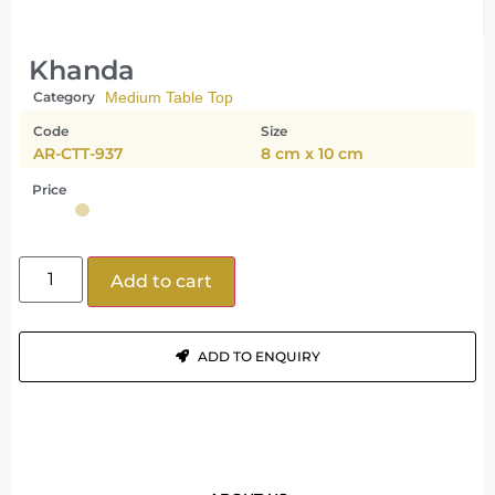
Khanda
Category
Medium Table Top
Code
Size
AR-CTT-937
8 cm x 10 cm
Price
Add to cart
ADD TO ENQUIRY