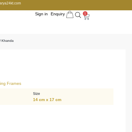
arya24kt.com
Sign in
Enquiry
1
/ Khanda
ving Frames
Size
14 cm x 17 cm