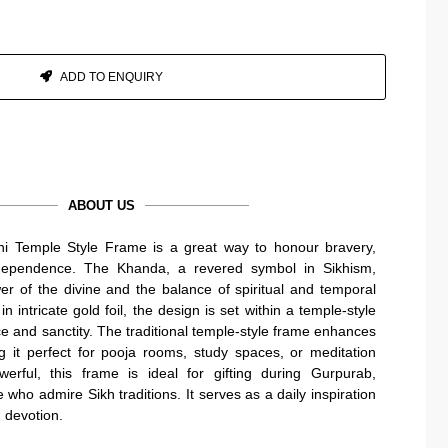
ADD TO ENQUIRY
ABOUT US
i Temple Style Frame is a great way to honour bravery,
 independence. The Khanda, a revered symbol in Sikhism,
er of the divine and the balance of spiritual and temporal
in intricate gold foil, the design is set within a temple-style
e and sanctity. The traditional temple-style frame enhances
g it perfect for pooja rooms, study spaces, or meditation
erful, this frame is ideal for gifting during Gurpurab,
who admire Sikh traditions. It serves as a daily inspiration
d devotion.