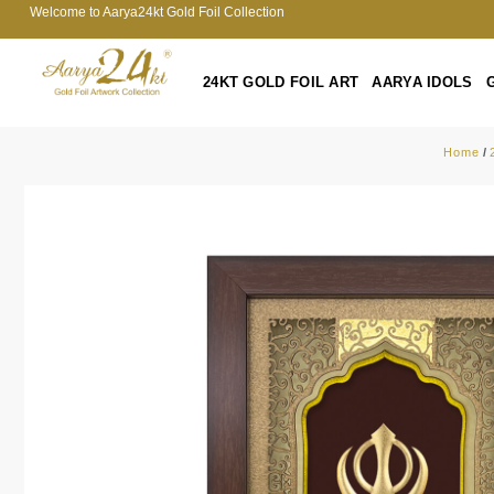
Welcome to Aarya24kt Gold Foil Collection
24KT GOLD FOIL ART
AARYA IDOLS
Home
/