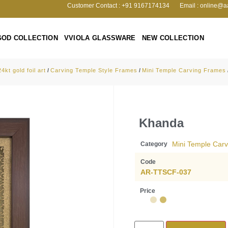
Customer Contact : +91 9167174134
Email : online@a
GOD COLLECTION
VVIOLA GLASSWARE
NEW COLLECTION
24kt gold foil art
/
Carving Temple Style Frames
/
Mini Temple Carving Frames
Khanda
Mini Temple Car
Category
Code
AR-TTSCF-037
Price