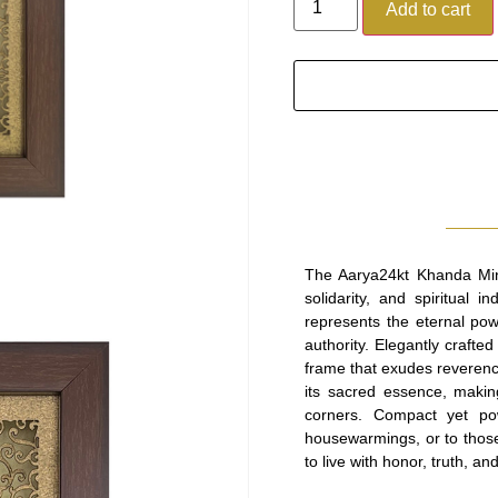
Add to cart
The Aarya24kt Khanda Min
solidarity, and spiritual
represents the eternal pow
authority. Elegantly crafted 
frame that exudes reverenc
its sacred essence, makin
corners. Compact yet pow
housewarmings, or to those 
to live with honor, truth, an