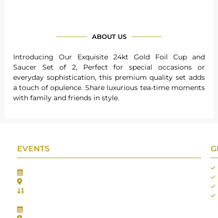
ABOUT US
Introducing Our Exquisite 24kt Gold Foil Cup and
Saucer Set of 2, Perfect for special occasions or
everyday sophistication, this premium quality set adds
a touch of opulence. Share luxurious tea-time moments
with family and friends in style.
EVENTS
G
Gifts Worlds Expo Delhi
30th Jul to 1st Aug, 2026
Bharat Mandapam, New Delhi.
Booth No.: 1E33
IIJS India International Jewellers Show 2026
5th to 9th Aug, 2026