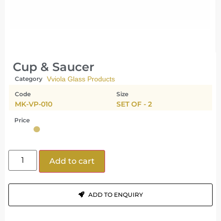
Cup & Saucer
Category
Vviola Glass Products
Code
Size
MK-VP-010
SET OF - 2
Price
Add to cart
ADD TO ENQUIRY