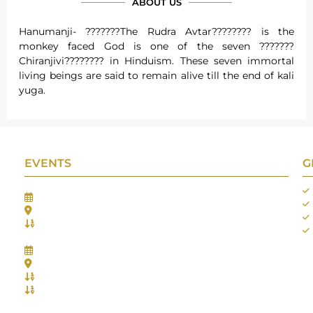
ABOUT US
Hanumanji- ???????The Rudra Avtar???????? is the
monkey faced God is one of the seven ???????
Chiranjivi???????? in Hinduism. These seven immortal
living beings are said to remain alive till the end of kali
yuga.
EVENTS
G
Gifts Worlds Expo Delhi
30th Jul to 1st Aug, 2026
Bharat Mandapam, New Delhi.
Booth No.: 1E33
IIJS India International Jewellers Show 2026
5th to 9th Aug, 2026
Jio World Convention Centre - Mumbai
Aarya Stall No.: -Jio-Q 29b , Zone: P3
Mahek Stall No.: Jio-Q 30c , Zone: P3