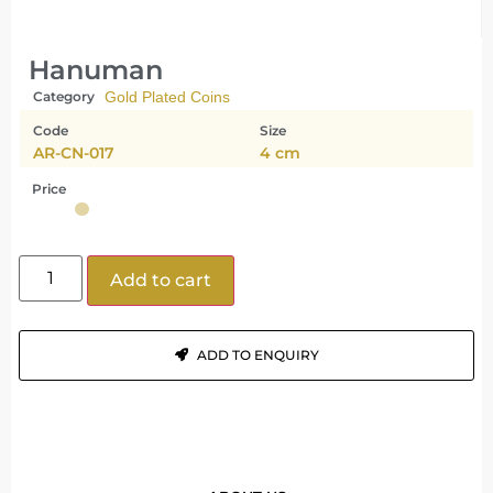
Hanuman
Category
Gold Plated Coins
Code
Size
AR-CN-017
4 cm
Price
Add to cart
ADD TO ENQUIRY