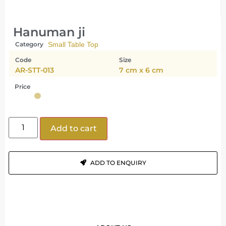
Hanuman ji
Category
Small Table Top
Code
Size
AR-STT-013
7 cm x 6 cm
Price
Add to cart
ADD TO ENQUIRY