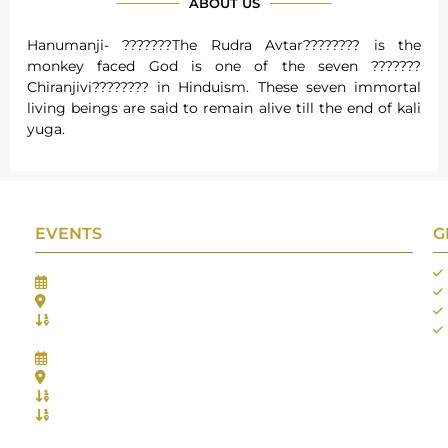
ABOUT US
Hanumanji- ???????The Rudra Avtar???????? is the
monkey faced God is one of the seven ???????
Chiranjivi???????? in Hinduism. These seven immortal
living beings are said to remain alive till the end of kali
yuga.
EVENTS
G
Gifts Worlds Expo Delhi
30th Jul to 1st Aug, 2026
Bharat Mandapam, New Delhi.
Booth No.: 1E33
IIJS India International Jewellers Show 2026
5th to 9th Aug, 2026
Jio World Convention Centre - Mumbai
Aarya Stall No.: -Jio-Q 29b , Zone: P3
Mahek Stall No.: Jio-Q 30c , Zone: P3