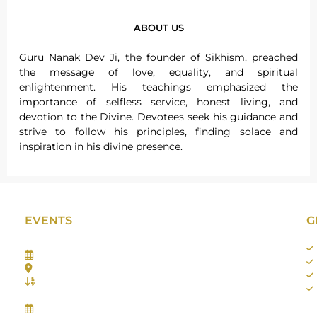
ABOUT US
Guru Nanak Dev Ji, the founder of Sikhism, preached
the message of love, equality, and spiritual
enlightenment. His teachings emphasized the
importance of selfless service, honest living, and
devotion to the Divine. Devotees seek his guidance and
strive to follow his principles, finding solace and
inspiration in his divine presence.
EVENTS
G
Gifts Worlds Expo Delhi
30th Jul to 1st Aug, 2026
Bharat Mandapam, New Delhi.
Booth No.: 1E33
IIJS India International Jewellers Show 2026
5th to 9th Aug, 2026