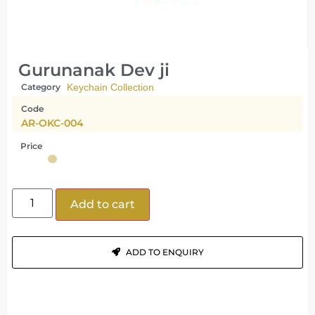
Gurunanak Dev ji
Category
Keychain Collection
Code
AR-OKC-004
Price
Add to cart
ADD TO ENQUIRY