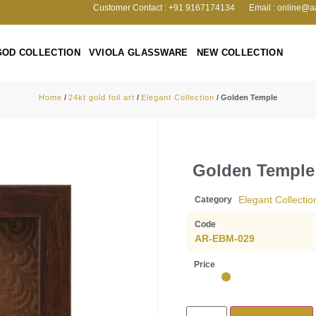
Customer Contact : +91 9167174134
Email : online@a
GOD COLLECTION
VVIOLA GLASSWARE
NEW COLLECTION
Home
/
24kt gold foil art
/
Elegant Collection
/ Golden Temple
Golden Temple
Elegant Collectio
Category
Code
AR-EBM-029
Price