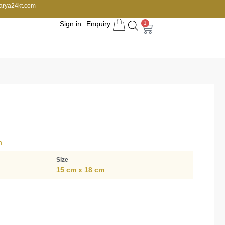
arya24kt.com
Sign in
Enquiry
1
n
Size
15 cm x 18 cm