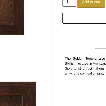
Add to cart
The Golden Temple, also 
Sikhism located in Amritsar
(holy tank) attract million
unity, and spiritual enlighte