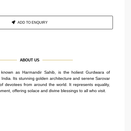
ADD TO ENQUIRY
ABOUT US
known as Harmandir Sahib, is the holiest Gurdwara of
, India. Its stunning golden architecture and serene Sarovar
s of devotees from around the world. It represents equality,
nment, offering solace and divine blessings to all who visit.