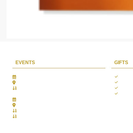
EVENTS
GIFTS
Gifts Worlds Expo Delhi
Occass
30th Jul to 1st Aug, 2026
Diwali
Bharat Mandapam, New Delhi.
Thank 
Booth No.: 1E33
Weddi
IIJS India International Jewellers Show 2026
5th to 9th Aug, 2026
Jio World Convention Centre - Mumbai
Aarya Stall No.: -Jio-Q 29b , Zone: P3
Mahek Stall No.: Jio-Q 30c , Zone: P3