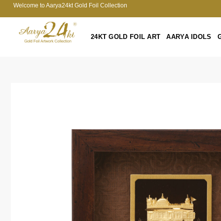
Welcome to Aarya24kt Gold Foil Collection
24KT GOLD FOIL ART
AARYA IDOLS