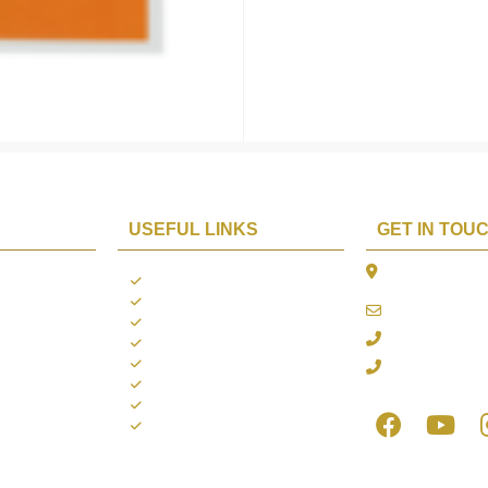
USEFUL LINKS
GET IN TOU
The Platina, 1
ions
About us
Dahisar East, 
Contact us
online@aarya2
you
Blogs
022 - 40140753
ng
Terms & Conditions
Privacy Policy
+91 916717413
Return Policy
Refund Policy
Shipping Policy