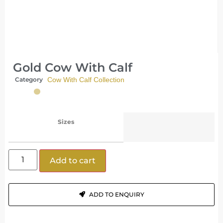
Gold Cow With Calf
Category
Cow With Calf Collection
Sizes
Add to cart
ADD TO ENQUIRY