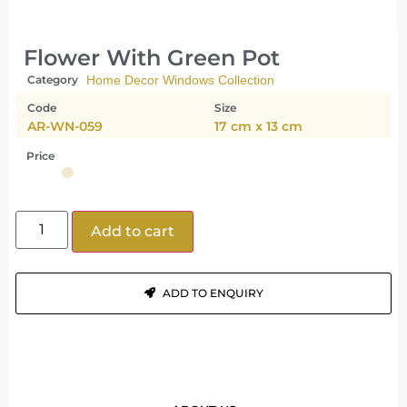
Flower With Green Pot
Category
Home Decor Windows Collection
Code
Size
AR-WN-059
17 cm x 13 cm
Price
Add to cart
ADD TO ENQUIRY