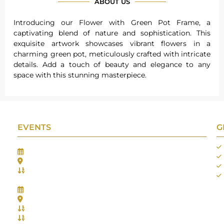
ABOUT US
Introducing our Flower with Green Pot Frame, a
captivating blend of nature and sophistication. This
exquisite artwork showcases vibrant flowers in a
charming green pot, meticulously crafted with intricate
details. Add a touch of beauty and elegance to any
space with this stunning masterpiece.
EVENTS
G
Gifts Worlds Expo Delhi
30th Jul to 1st Aug, 2026
Bharat Mandapam, New Delhi.
Booth No.: 1E33
IIJS India International Jewellers Show 2026
5th to 9th Aug, 2026
Jio World Convention Centre - Mumbai
Aarya Stall No.: -Jio-Q 29b , Zone: P3
Mahek Stall No.: Jio-Q 30c , Zone: P3