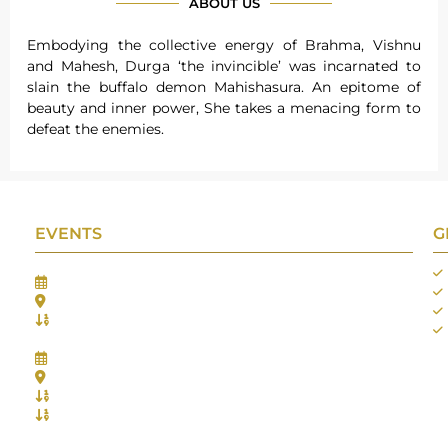
ABOUT US
Embodying the collective energy of Brahma, Vishnu
and Mahesh, Durga ‘the invincible’ was incarnated to
slain the buffalo demon Mahishasura. An epitome of
beauty and inner power, She takes a menacing form to
defeat the enemies.
EVENTS
G
Gifts Worlds Expo Delhi
30th Jul to 1st Aug, 2026
Bharat Mandapam, New Delhi.
Booth No.: 1E33
IIJS India International Jewellers Show 2026
5th to 9th Aug, 2026
Jio World Convention Centre - Mumbai
Aarya Stall No.: -Jio-Q 29b , Zone: P3
Mahek Stall No.: Jio-Q 30c , Zone: P3