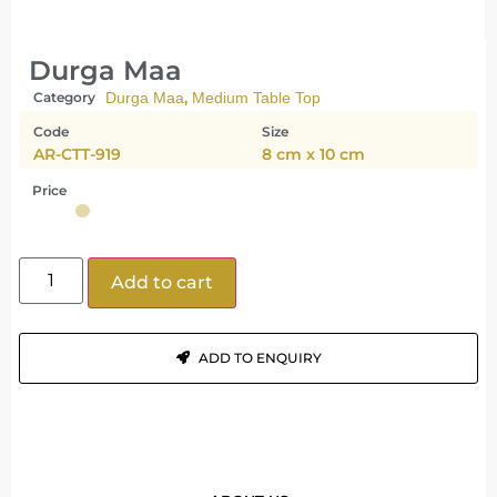
Durga Maa
,
Category
Durga Maa
Medium Table Top
Code
Size
AR-CTT-919
8 cm x 10 cm
Price
Add to cart
ADD TO ENQUIRY