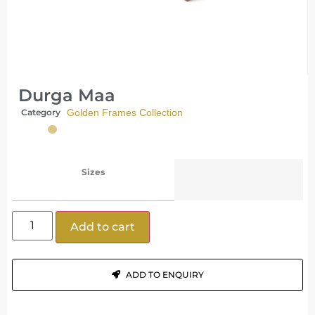
Durga Maa
Category
Golden Frames Collection
Sizes
Add to cart
ADD TO ENQUIRY