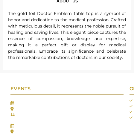
ABOUT US
The gold foil Doctor Emblem table top is a symbol of
honor and dedication to the medical profession. Crafted
with meticulous detail, it represents the noble pursuit of
healing and saving lives. This elegant piece captures the
essence of compassion, knowledge, and expertise,
making it a perfect gift or display for medical
professionals. Embrace its significance and celebrate
the remarkable contributions of doctors in our society.
EVENTS
G
Gifts Worlds Expo Delhi
30th Jul to 1st Aug, 2026
Bharat Mandapam, New Delhi.
Booth No.: 1E33
IIJS India International Jewellers Show 2026
5th to 9th Aug, 2026
Jio World Convention Centre - Mumbai