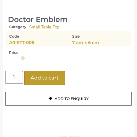
Doctor Emblem
Category
Small Table Top
Code
Size
AR-STT-006
7 cm x 6 cm
Price
Add to cart
ADD TO ENQUIRY