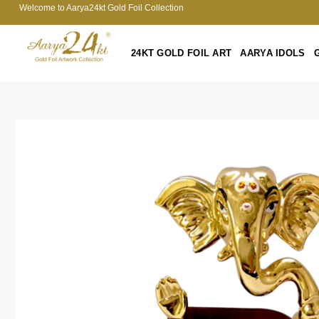
Welcome to Aarya24kt Gold Foil Collection
24KT GOLD FOIL ART
AARYA IDOLS