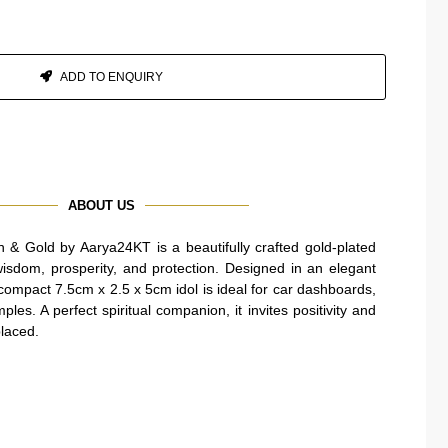
ADD TO ENQUIRY
ABOUT US
& Gold by Aarya24KT is a beautifully crafted gold-plated
wisdom, prosperity, and protection. Designed in an elegant
 compact 7.5cm x 2.5 x 5cm idol is ideal for car dashboards,
les. A perfect spiritual companion, it invites positivity and
placed.