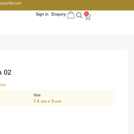
arya24kt.com
Sign in
Enquiry
0
a 02
sha
Size
7.5 cm x 5 cm