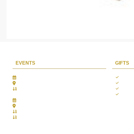
EVENTS
GIFTS
Gifts Worlds Expo Delhi
Occass
30th Jul to 1st Aug, 2026
Diwali
Bharat Mandapam, New Delhi.
Thank 
Booth No.: 1E33
Weddi
IIJS India International Jewellers Show 2026
5th to 9th Aug, 2026
Jio World Convention Centre - Mumbai
Aarya Stall No.: -Jio-Q 29b , Zone: P3
Mahek Stall No.: Jio-Q 30c , Zone: P3