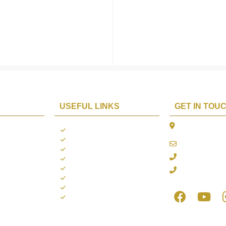
USEFUL LINKS
GET IN TOU
The Platina, 1
ions
About us
Dahisar East, 
Contact us
online@aarya2
you
Blogs
022 - 40140753
ng
Terms & Conditions
Privacy Policy
+91 916717413
Return Policy
Refund Policy
Shipping Policy