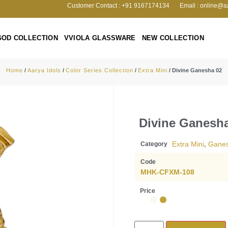
Customer Contact : +91 9167174134
Email : online@a
GOD COLLECTION
VVIOLA GLASSWARE
NEW COLLECTION
Home
/
Aarya Idols
/
Color Series Collection
/
Extra Mini
/ Divine Ganesha 02
Divine Ganesh
Extra Mini
,
Gane
Category
Code
MHK-CFXM-108
Price