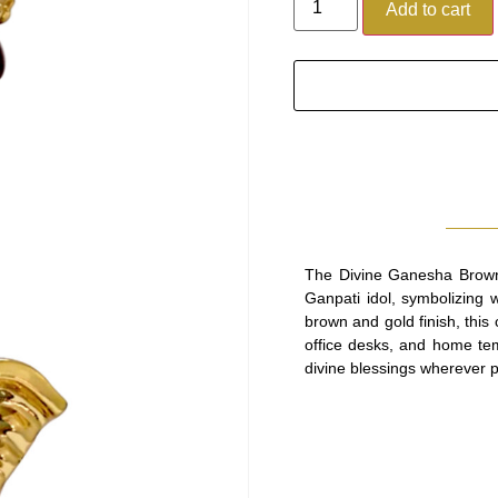
Add to cart
The Divine Ganesha Brown 
Ganpati idol, symbolizing 
brown and gold finish, this
office desks, and home temp
divine blessings wherever 