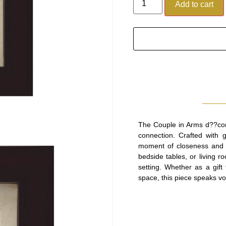
Add to cart
The Couple in Arms d??cor 
connection. Crafted with gr
moment of closeness and a
bedside tables, or living r
setting. Whether as a gif
space, this piece speaks v