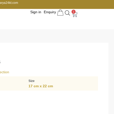
arya24kt.com
Sign in
Enquiry
1
s
ection
Size
17 cm x 22 cm