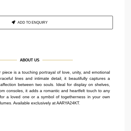
ADD TO ENQUIRY
ABOUT US
piece is a touching portrayal of love, unity, and emotional
aceful lines and intimate detail, it beautifully captures a
ffection between two souls. Ideal for display on shelves,
oom consoles, it adds a romantic and heartfelt touch to any
t for a loved one or a symbol of togetherness in your own
olumes. Available exclusively at AARYA24KT.