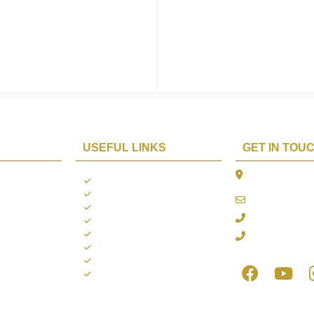
USEFUL LINKS
GET IN TOU
The Platina, 1
ions
About us
Dahisar East, 
Contact us
online@aarya2
you
Blogs
022 - 40140753
ng
Terms & Conditions
Privacy Policy
+91 916717413
Return Policy
Refund Policy
Shipping Policy