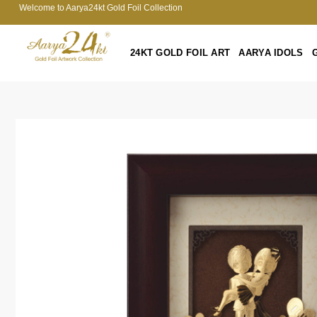
Welcome to Aarya24kt Gold Foil Collection
24KT GOLD FOIL ART
AARYA IDOLS