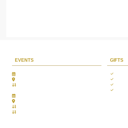
EVENTS
GIFTS
Gifts Worlds Expo Delhi
Occass
30th Jul to 1st Aug, 2026
Diwali
Bharat Mandapam, New Delhi.
Thank 
Booth No.: 1E33
Weddi
IIJS India International Jewellers Show 2026
5th to 9th Aug, 2026
Jio World Convention Centre - Mumbai
Aarya Stall No.: -Jio-Q 29b , Zone: P3
Mahek Stall No.: Jio-Q 30c , Zone: P3