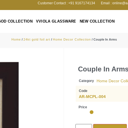
Customer Contact : +91 9167174134
Email : online@a
GOD COLLECTION
VVIOLA GLASSWARE
NEW COLLECTION
Home
/
24kt gold foil art
/
Home Decor Collection
/ Couple In Arms
Couple In Arm
Home Decor Coll
Category
Code
AR-MCPL-004
Price