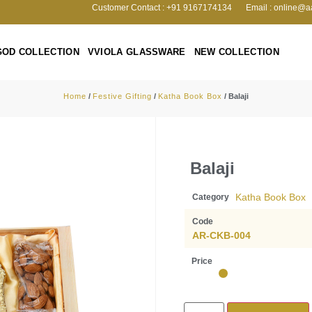
Customer Contact : +91 9167174134
Email : online@a
GOD COLLECTION
VVIOLA GLASSWARE
NEW COLLECTION
Home
/
Festive Gifting
/
Katha Book Box
/ Balaji
Balaji
Katha Book Box
Category
Code
AR-CKB-004
Price