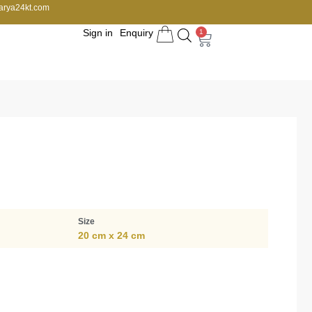
arya24kt.com
Sign in
Enquiry
1
Size
20 cm x 24 cm