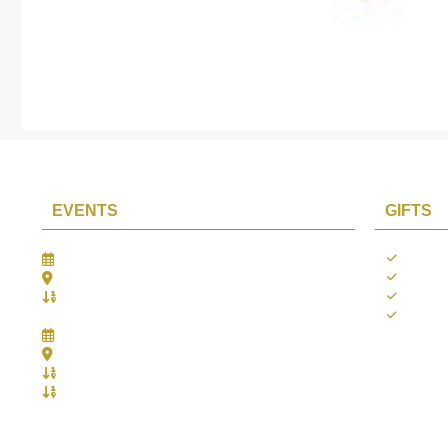
EVENTS
GIFTS
Gifts Worlds Expo Delhi
Occass
30th Jul to 1st Aug, 2026
Diwali
Bharat Mandapam, New Delhi.
Thank 
Booth No.: 1E33
Weddi
IIJS India International Jewellers Show 2026
5th to 9th Aug, 2026
Jio World Convention Centre - Mumbai
Aarya Stall No.: -Jio-Q 29b , Zone: P3
Mahek Stall No.: Jio-Q 30c , Zone: P3