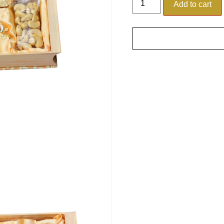
Add to cart