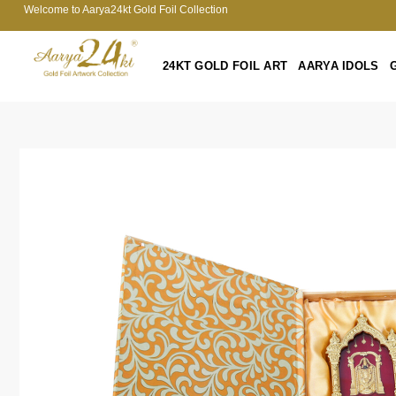
Welcome to Aarya24kt Gold Foil Collection
24KT GOLD FOIL ART
AARYA IDOLS