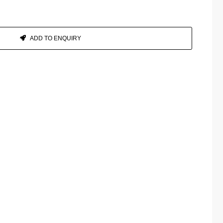
ADD TO ENQUIRY