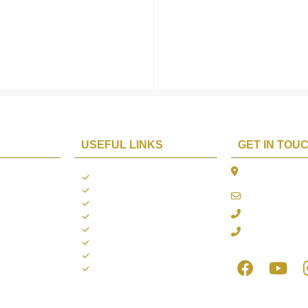
USEFUL LINKS
GET IN TOU
The Platina, 1
ions
About us
Dahisar East, 
Contact us
online@aarya2
you
Blogs
022 - 40140753
ng
Terms & Conditions
Privacy Policy
+91 916717413
Return Policy
Refund Policy
Shipping Policy