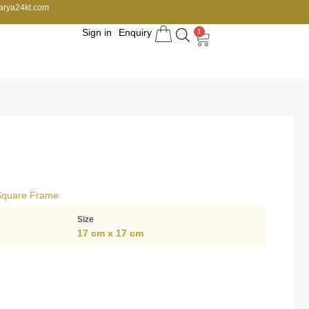
arya24kt.com
Sign in
Enquiry
1
 Square Frame
Size
17 cm x 17 cm