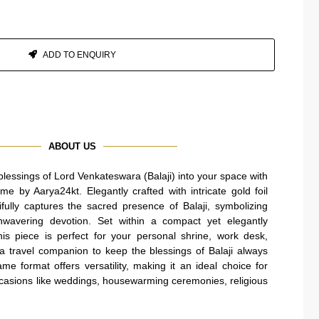
ADD TO ENQUIRY
ABOUT US
 blessings of Lord Venkateswara (Balaji) into your space with
me by Aarya24kt. Elegantly crafted with intricate gold foil
tifully captures the sacred presence of Balaji, symbolizing
unwavering devotion. Set within a compact yet elegantly
is piece is perfect for your personal shrine, work desk,
a travel companion to keep the blessings of Balaji always
e format offers versatility, making it an ideal choice for
occasions like weddings, housewarming ceremonies, religious