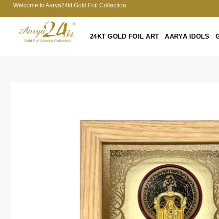
Welcome to Aarya24kt Gold Foil Collection
24KT GOLD FOIL ART
AARYA IDOLS