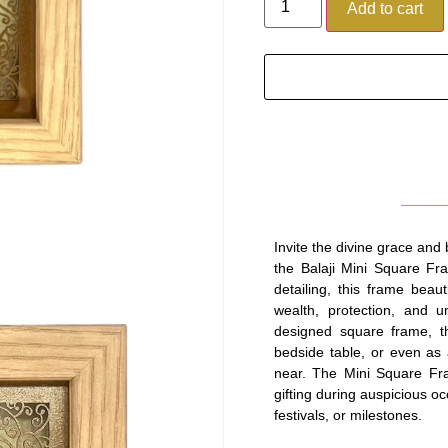
Add to cart
Invite the divine grace and
the Balaji Mini Square Fra
detailing, this frame beau
wealth, protection, and 
designed square frame, th
bedside table, or even as 
near. The Mini Square Fram
gifting during auspicious 
festivals, or milestones.