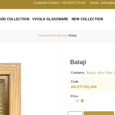
Customer Contact : +91 9167174134
Email : online@a
GOD COLLECTION
VVIOLA GLASSWARE
NEW COLLECTION
Home
/
Gifts
/
Balaji
/ Balaji
Balaji
Balaji
,
Mini Elite
Category
Code
AR-ETTSQ-006
Price