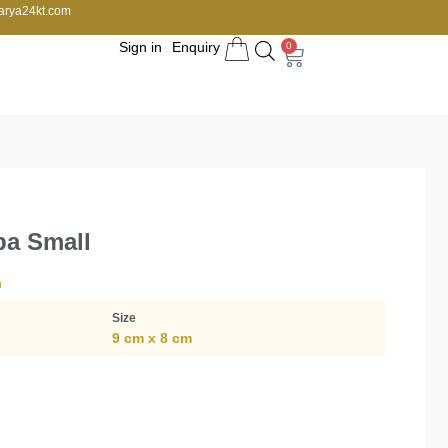
arya24kt.com
Sign in
Enquiry
0
pa Small
n
Size
9 cm x 8 cm