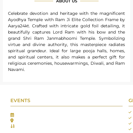
ABOUT US
Celebrate devotion and heritage with the magnificent
Ayodhya Temple with Ram Ji Elite Collection Frame by
Aarya24kt. Crafted with intricate gold foil detailing, it
beautifully captures Lord Ram with his bow and the
grand Shri Ram Janmabhoomi Temple. Symbolizing
virtue and divine authority, this masterpiece radiates
spiritual grandeur. Ideal for large pooja halls, homes,
and spiritual centers, it also makes a perfect gift for
religious ceremonies, housewarmings, Diwali, and Ram
Navami.
EVENTS
G
Gifts Worlds Expo Delhi
30th Jul to 1st Aug, 2026
Bharat Mandapam, New Delhi.
Booth No.: 1E33
IIJS India International Jewellers Show 2026