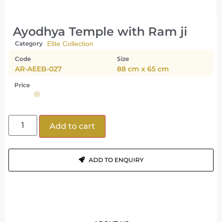
Ayodhya Temple with Ram ji
Category
Elite Collection
Code
Size
AR-AEEB-027
88 cm x 65 cm
Price
Add to cart
ADD TO ENQUIRY