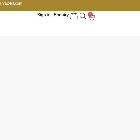
arya24kt.com
Sign in
Enquiry
1