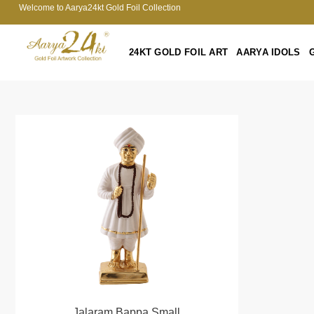
Welcome to Aarya24kt Gold Foil Collection
24KT GOLD FOIL ART
AARYA IDOLS
Jalaram Bappa Small