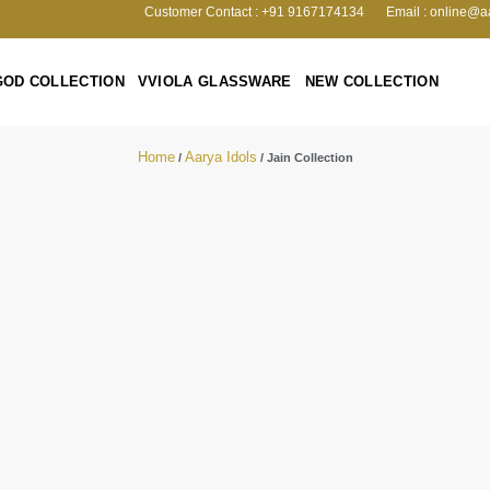
Customer Contact : +91 9167174134
Email : online@a
GOD COLLECTION
VVIOLA GLASSWARE
NEW COLLECTION
Home
Aarya Idols
/
/ Jain Collection