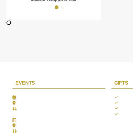
EVENTS
GIFTS
Gifts Worlds Expo Delhi
Occass
30th Jul to 1st Aug, 2026
Diwali
Bharat Mandapam, New Delhi.
Thank 
Booth No.: 1E33
Weddi
IIJS India International Jewellers Show 2026
5th to 9th Aug, 2026
Jio World Convention Centre - Mumbai
Aarya Stall No.: -Jio-Q 29b , Zone: P3