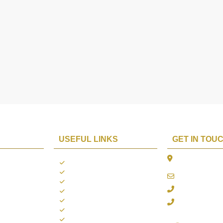
USEFUL LINKS
GET IN TOU
The Platina, 1
ions
About us
Dahisar East, 
Contact us
online@aarya2
you
Blogs
022 - 40140753
ng
Terms & Conditions
Privacy Policy
+91 916717413
Return Policy
Refund Policy