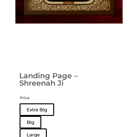
Landing Page –
Shreenah Ji
Price
Extra Big
Big
Large