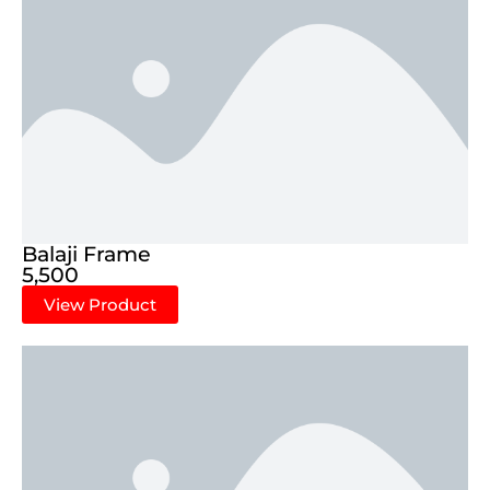
Balaji Frame
5,500
View Product