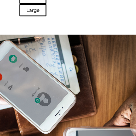
Large