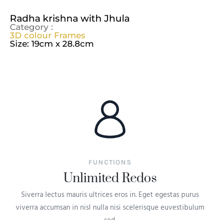
Radha krishna with Jhula
Category :
3D colour Frames
Size: 19cm x 28.8cm
FUNCTIONS
Unlimited Redos
Siverra lectus mauris ultrices eros in. Eget egestas purus
viverra accumsan in nisl nulla nisi scelerisque euvestibulum