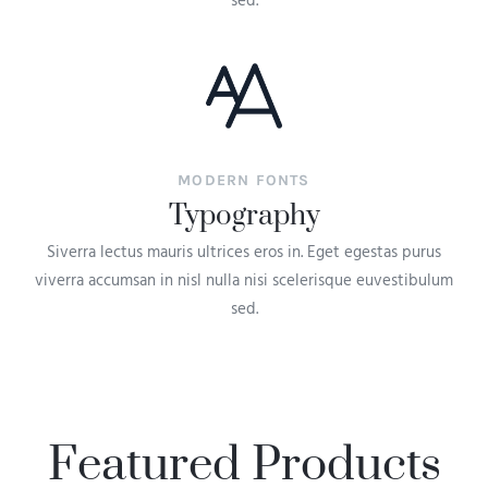
sed.
MODERN FONTS
Typography
Siverra lectus mauris ultrices eros in. Eget egestas purus
viverra accumsan in nisl nulla nisi scelerisque euvestibulum
sed.
Featured Products