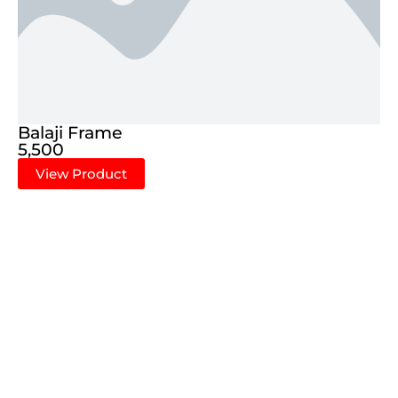
Balaji Frame
5,500
View Product