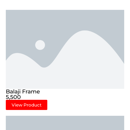
Balaji Frame
5,500
View Product