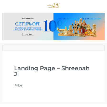
Landing Page – Shreenah
Ji
Price